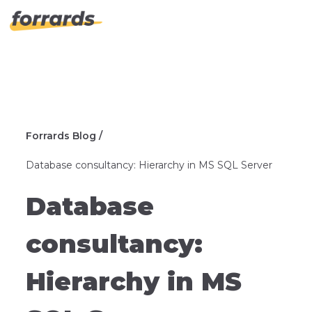
Forrards Blog /
Database consultancy: Hierarchy in MS SQL Server
Database
consultancy:
Hierarchy in MS