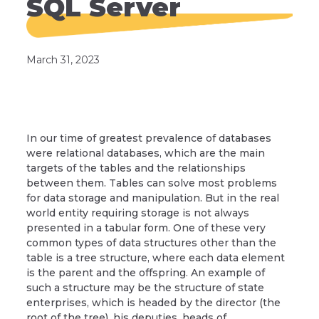
SQL Server
March 31, 2023
In our time of greatest prevalence of databases
were relational databases, which are the main
targets of the tables and the relationships
between them. Tables can solve most problems
for data storage and manipulation. But in the real
world entity requiring storage is not always
presented in a tabular form. One of these very
common types of data structures other than the
table is a tree structure, where each data element
is the parent and the offspring. An example of
such a structure may be the structure of state
enterprises, which is headed by the director (the
root of the tree), his deputies, heads of