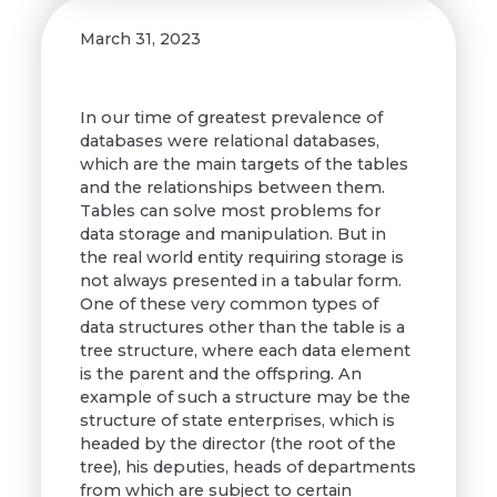
March 31, 2023
In our time of greatest prevalence of
databases were relational databases,
which are the main targets of the tables
and the relationships between them.
Tables can solve most problems for
data storage and manipulation. But in
the real world entity requiring storage is
not always presented in a tabular form.
One of these very common types of
data structures other than the table is a
tree structure, where each data element
is the parent and the offspring. An
example of such a structure may be the
structure of state enterprises, which is
headed by the director (the root of the
tree), his deputies, heads of departments
from which are subject to certain