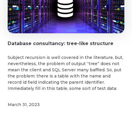
Database consultancy: tree-like structure
Subject recursion is well covered in the literature, but,
nevertheless, the problem of output “tree” does not
mean the client and SQL Server many baffled. So, put
the problem: there is a table with the name and
record id field indicating the parent identifier.
Immediately fill in this table, some sort of test data:
March 31, 2023