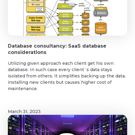
Database consultancy: SaaS database
considerations
Utilizing given approach each client get his own
database. In such case every client`s data stays
isolated from others. It simplifies backing up the data,
installing new clients but causes higher cost of
maintenance.
March 31, 2023