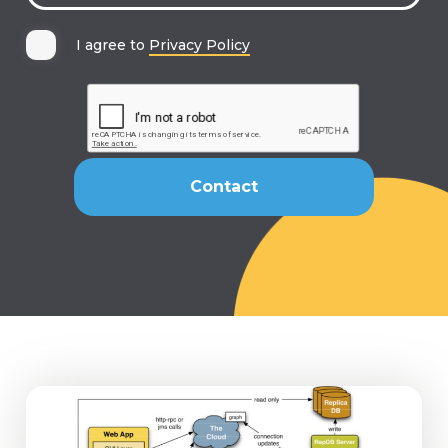
I agree to
Privacy Policy