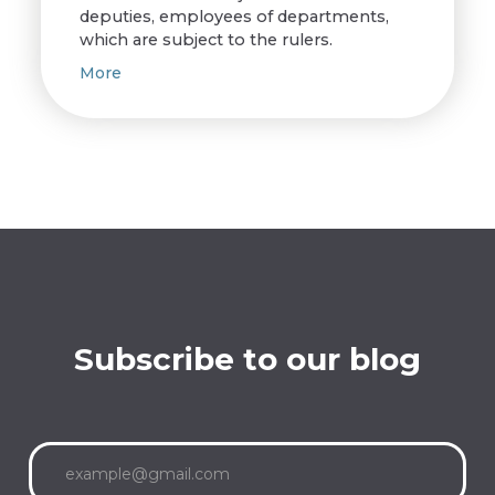
deputies, employees of departments,
which are subject to the rulers.
More
Subscribe to our blog