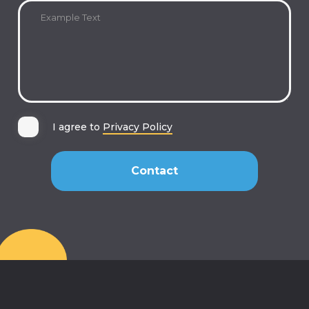
I agree to
Privacy Policy