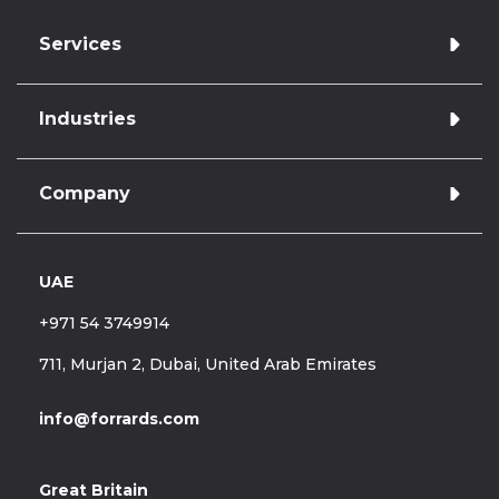
Services
Industries
Azure cloud managed services
Application development
Database Administration
Company
Retail & E-commerce
Database Development
Finance
Data Warehousing & Engineering
Database Administration
Data Analytics & Reporting
UAE
Hire Forrards
Healthcare
Legacy support & optimisation
About Us
Telecommunications
+971 54 3749914
Case Studies
Blog
711, Murjan 2, Dubai, United Arab Emirates
Career
info@forrards.com
Great Britain