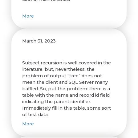
More
March 31, 2023
Subject recursion is well covered in the
literature, but, nevertheless, the
problem of output “tree” does not
mean the client and SQL Server many
baffled. So, put the problem: there is a
table with the name and record id field
indicating the parent identifier.
Immediately fill in this table, some sort
of test data:
More