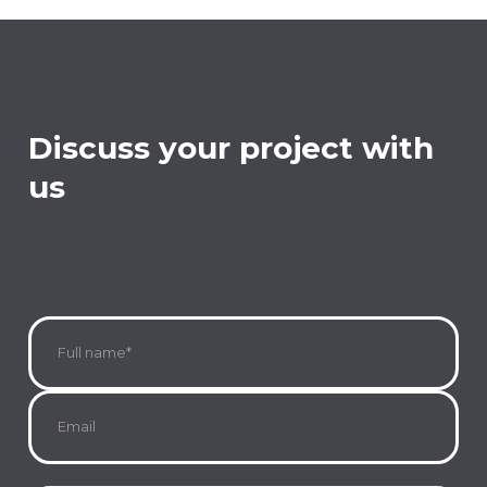
Discuss your project with
us