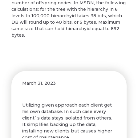
number of offspring nodes. In MSDN, the following
calculations: for the tree with the hierarchy in 6
levels to 100,000 hierarchyid takes 38 bits, which
DB will round up to 40 bits, or 5 bytes. Maximum
same size that can hold hierarchyid equal to 892
bytes.
March 31, 2023
Utilizing given approach each client get
his own database. In such case every
client`s data stays isolated from others.
It simplifies backing up the data,
installing new clients but causes higher
cost of maintenance.