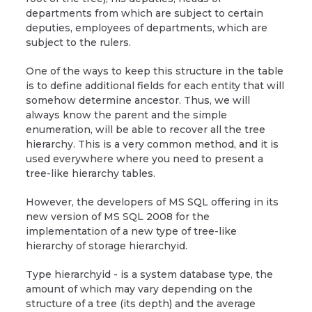
departments from which are subject to certain
deputies, employees of departments, which are
subject to the rulers.
One of the ways to keep this structure in the table
is to define additional fields for each entity that will
somehow determine ancestor. Thus, we will
always know the parent and the simple
enumeration, will be able to recover all the tree
hierarchy. This is a very common method, and it is
used everywhere where you need to present a
tree-like hierarchy tables.
However, the developers of MS SQL offering in its
new version of MS SQL 2008 for the
implementation of a new type of tree-like
hierarchy of storage hierarchyid.
Type hierarchyid - is a system database type, the
amount of which may vary depending on the
structure of a tree (its depth) and the average