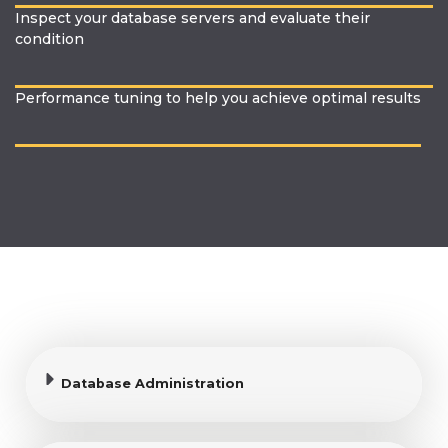
Inspect your database servers and evaluate their
condition
Performance tuning to help you achieve optimal results
Database Administration