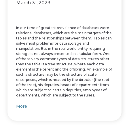
March 31, 2023
In our time of greatest prevalence of databases were
relational databases, which are the main targets of the
tables and the relationships between them. Tables can
solve most problems for data storage and
manipulation. But in the real world entity requiring
storage is not always presented in a tabular form. One
of these very common types of data structures other
than the table is a tree structure, where each data
element is the parent and the offspring. An example of
such a structure may be the structure of state
enterprises, which is headed by the director (the root
of the tree), his deputies, heads of departments from
which are subject to certain deputies, employees of
departments, which are subject to the rulers.
More