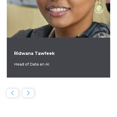
Ridwana Tawfeek
Head of Data an AI