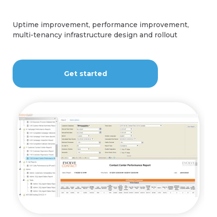
Contact Us
Uptime improvement, performance improvement,
multi-tenancy infrastructure design and rollout
Contact Us
Get started