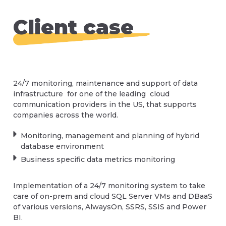
protection
(NOC) operates around the clock to manage,
Database Service Desk support
maintaining your database. Without regular
support, and deploy your servers globally.
Core Database healthcheck
maintenance, your database can become
Backup Assurance, Recovery
Client case
Database maintenance
cluttered, slow, and prone to errors, leading to
Database servers, VMs, cloud and hybrid
Vendor best practices
Database Patches and Service Packs
decreased productivity and revenue. That's
Patch management
environment management
why we offer comprehensive database
Performance assessment
Database Performance Tuning
maintenance services to keep your system
Emergency DBA support
Data infrastructure planning
running smoothly and efficiently.
Database infrastructure assessment
Major Database Upgrades
Database infrastructure OS and network
24/7 monitoring, maintenance and support of data
Advanced database and application
Speak to us today about all of your corporate
management
infrastructure for one of the leading cloud
assessment
database needs
communication providers in the US, that supports
Contact Us
Virtualization
companies across the world.
Architecture assessment
Query troubleshooting
Contact Us
A support leased line
Monitoring, management and planning of hybrid
Index maintenance
database environment
IaaC
Business specific data metrics monitoring
Regular integrity checks
High availability, disaster recovery, hybrid
Contact Us
environments
Capacity planning and forecasting
Implementation of a 24/7 monitoring system to take
care of on-prem and cloud SQL Server VMs and DBaaS
SSIS, SSRS, SSAS, Power BI maintenance
of various versions, AlwaysOn, SSRS, SSIS and Power
Security monitoring and management
BI.