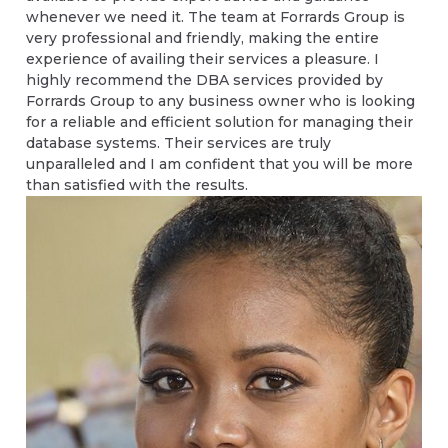
whenever we need it. The team at Forrards Group is
very professional and friendly, making the entire
experience of availing their services a pleasure. I
highly recommend the DBA services provided by
Forrards Group to any business owner who is looking
for a reliable and efficient solution for managing their
database systems. Their services are truly
unparalleled and I am confident that you will be more
than satisfied with the results.