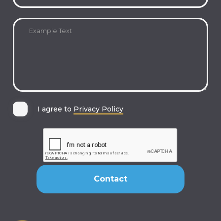
I agree to
Privacy Policy