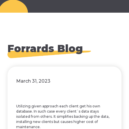
Forrards Blog
March 31, 2023
Utilizing given approach each client get his own
database. In such case every client`s data stays
isolated from others. It simplifies backing up the data,
installing new clients but causes higher cost of
maintenance.