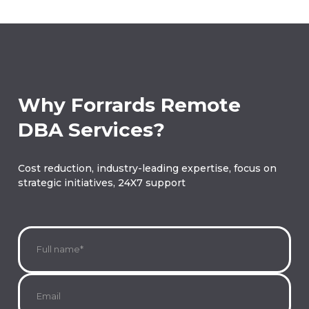
Why Forrards Remote
DBA Services?
Cost reduction, industry-leading expertise, focus on
strategic initiatives, 24X7 support