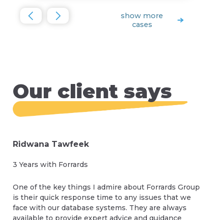
show more
cases
Our client says
Ridwana Tawfeek
3 Years with Forrards
One of the key things I admire about Forrards Group
is their quick response time to any issues that we
face with our database systems. They are always
available to provide expert advice and guidance