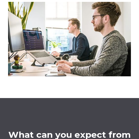
What can you expect from