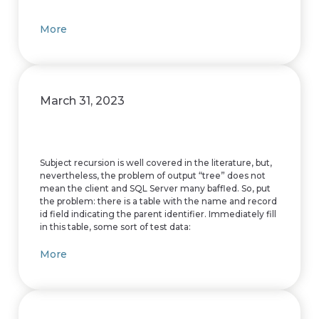
More
March 31, 2023
Subject recursion is well covered in the literature, but,
nevertheless, the problem of output “tree” does not
mean the client and SQL Server many baffled. So, put
the problem: there is a table with the name and record
id field indicating the parent identifier. Immediately fill
in this table, some sort of test data:
More