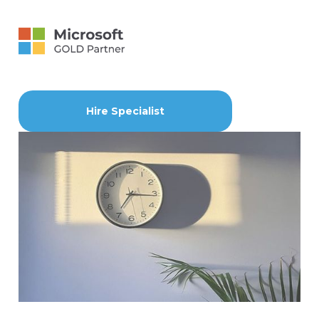
Hire Specialist