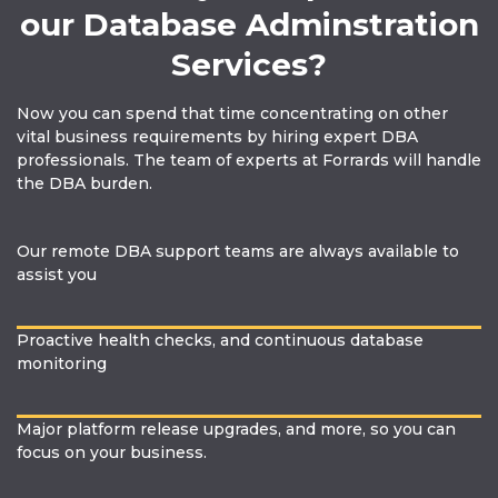
our Database Adminstration
Services?
Now you can spend that time concentrating on other
vital business requirements by hiring expert DBA
professionals. The team of experts at Forrards will handle
the DBA burden.
Our remote DBA support teams are always available to
assist you
Proactive health checks, and continuous database
monitoring
Major platform release upgrades, and more, so you can
focus on your business.