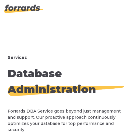
Services
Database
Administration
Forrards DBA Service goes beyond just management
and support. Our proactive approach continuously
optimizes your database for top performance and
security