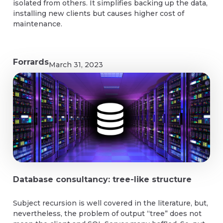
isolated from others. It simplifies backing up the data,
installing new clients but causes higher cost of
maintenance.
Forrards
March 31, 2023
Database consultancy: tree-like structure
Subject recursion is well covered in the literature, but,
nevertheless, the problem of output “tree” does not