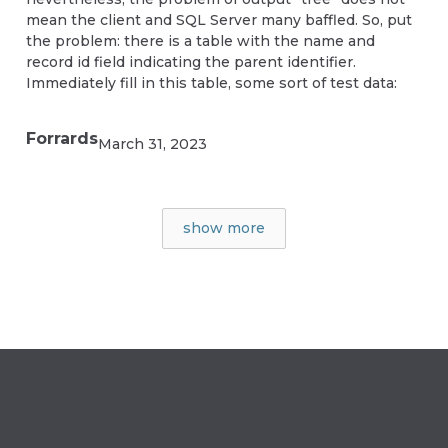
mean the client and SQL Server many baffled. So, put
the problem: there is a table with the name and
record id field indicating the parent identifier.
Immediately fill in this table, some sort of test data:
Forrards
March 31, 2023
show more