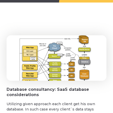
Database consultancy: SaaS database
considerations
Utilizing given approach each client get his own
database. In such case every client`s data stays