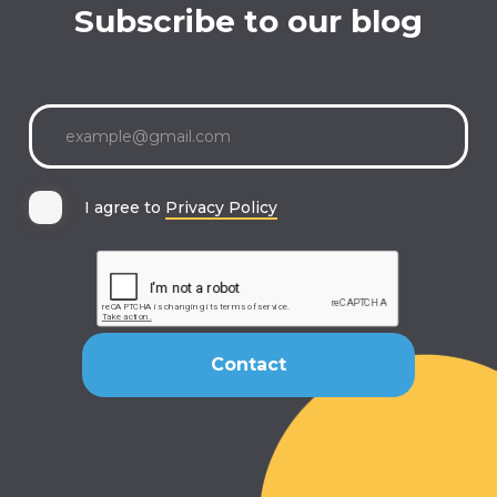
Subscribe to our blog
I agree to
Privacy Policy