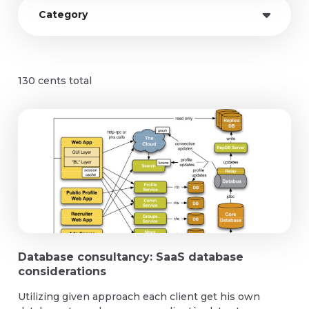
Category
Azure cloud meneged services
130
cents total
Database consultancy: SaaS database
considerations
Utilizing given approach each client get his own