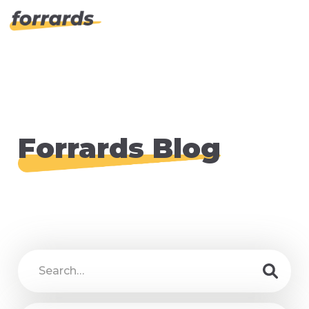
Forrards Blog