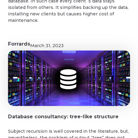
database. In such case every client`s data stays
isolated from others. It simplifies backing up the data,
installing new clients but causes higher cost of
maintenance.
Forrards
March 31, 2023
Database consultancy: tree-like structure
Subject recursion is well covered in the literature, but,
nevertheless, the problem of output “tree” does not