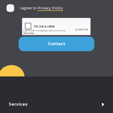
I agree to
Privacy Policy
Services