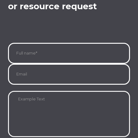
or resource request