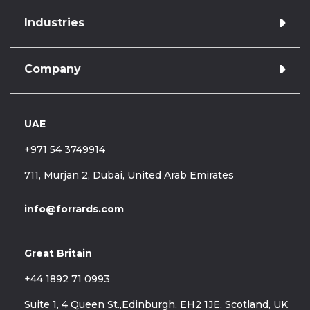
Industries
Azure cloud managed services
Application development
Database Administration
Company
Retail & E-commerce
Database Development
Finance
Data Warehousing & Engineering
Database Administration
Data Analytics & Reporting
UAE
Hire Forrards
Healthcare
Legacy support & optimisation
About Us
Telecommunications
+971 54 3749914
Case Studies
Blog
711, Murjan 2, Dubai, United Arab Emirates
Career
info@forrards.com
Great Britain
+44 1892 71 0993
Suite 1, 4 Queen St.,Edinburgh, EH2 1JE, Scotland, UK