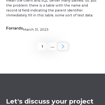
mean the client and SQL Server many baffled. So, put
the problem: there is a table with the name and
record id field indicating the parent identifier.
Immediately fill in this table, some sort of test data:
Forrards
March 31, 2023
1
....
Let's discuss your project